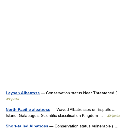
Laysan Albatross
— Conservation status Near Threatened ( …
Wikipedia
North Pacific albatross
— Waved Albatrosses on Española
Island, Galapagos. Scientific classification Kingdom …
Wikipedia
Short-tailed Albatross
— Conservation status Vulnerable ( …