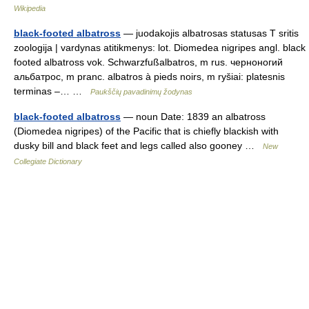
Wikipedia
black-footed albatross
— juodakojis albatrosas statusas T sritis
zoologija | vardynas atitikmenys: lot. Diomedea nigripes angl. black
footed albatross vok. Schwarzfußalbatros, m rus. черноногий
альбатрос, m pranc. albatros à pieds noirs, m ryšiai: platesnis
terminas –… …
Paukščių pavadinimų žodynas
black-footed albatross
— noun Date: 1839 an albatross
(Diomedea nigripes) of the Pacific that is chiefly blackish with
dusky bill and black feet and legs called also gooney …
New
Collegiate Dictionary