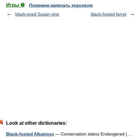
Игры ⚽
Поможем написать курсовую
black-eyed Susan vine
black-footed ferret
Look at other dictionaries:
Black-footed Albatross
— Conservation status Endangered ( …