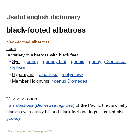
Useful english dictionary
black-footed albatross
black-footed albatross
noun
a variety of albatross with black feet
•
Syn
: ↑
gooney
, ↑
gooney bird
, ↑
goonie
, ↑
goony
, ↑
Diomedea
nigripes
•
Hypernyms
: ↑
albatross
, ↑
mollymawk
•
Member Holonyms
: ↑
genus Diomedea
* * *
\\ˈ ̷ ̷ˌ ̷ ̷ ̷ ̷-\
noun
:
an albatross
(
Diomedea nigripes
) of the Pacific that is chiefly
blackish with dusky bill and black feet and legs
— called also
gooney
Useful english dictionary
.
2012
.