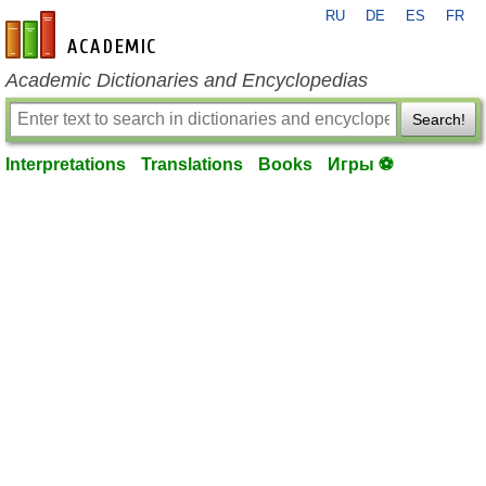
RU
DE
ES
FR
en-academic.com
Academic Dictionaries and Encyclopedias
Search!
Interpretations
Translations
Books
Игры ⚽