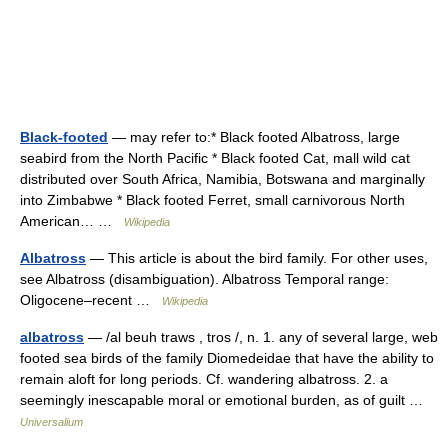
Black-footed
— may refer to:* Black footed Albatross, large
seabird from the North Pacific * Black footed Cat, mall wild cat
distributed over South Africa, Namibia, Botswana and marginally
into Zimbabwe * Black footed Ferret, small carnivorous North
American… …
Wikipedia
Albatross
— This article is about the bird family. For other uses,
see Albatross (disambiguation). Albatross Temporal range:
Oligocene–recent …
Wikipedia
albatross
— /al beuh traws , tros /, n. 1. any of several large, web
footed sea birds of the family Diomedeidae that have the ability to
remain aloft for long periods. Cf. wandering albatross. 2. a
seemingly inescapable moral or emotional burden, as of guilt …
Universalium