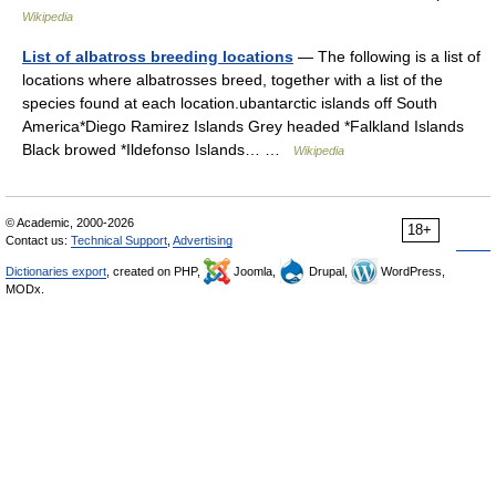
Wikipedia
List of albatross breeding locations
— The following is a list of
locations where albatrosses breed, together with a list of the
species found at each location.ubantarctic islands off South
America*Diego Ramirez Islands Grey headed *Falkland Islands
Black browed *Ildefonso Islands… …
Wikipedia
© Academic, 2000-2026
18+
Contact us:
Technical Support
,
Advertising
Dictionaries export
, created on PHP,
Joomla,
Drupal,
WordPress,
MODx.